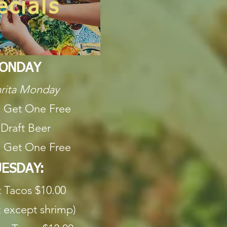
ecials
ONDAY
rita Monday
 Get One Free
 Draft Beer
 Get One Free
ESDAY:
t Tacos $10.00
 except shrimp)