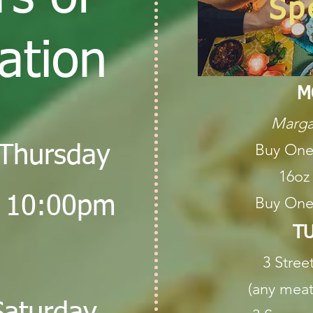
Sp
ation
M
Marga
Buy One
Thursday
16oz
 10:00pm
Buy One
TU
3 Stree
(any meat