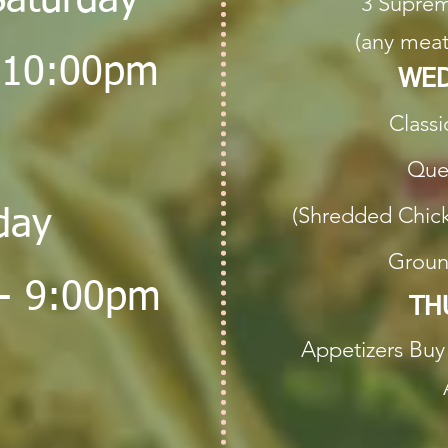
Saturday
3 Suprem
(any meat
 10:00pm
WED
Classi
Ques
(Shredded Chick
day
Groun
- 9:00pm
TH
Appetizers
Buy 