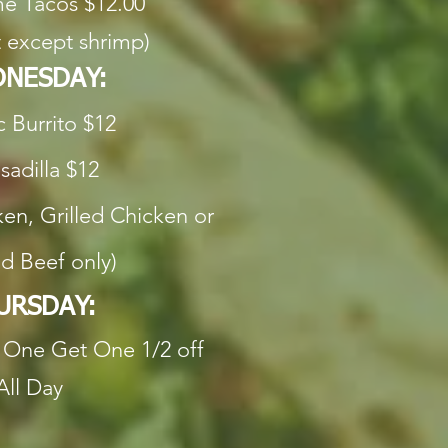
e Tacos $12.00
 except shrimp)
NESDAY:
c Burrito $12
adilla $12
en, Grilled Chicken or
d Beef only)
URSDAY:
One Get One 1/2 off
All Day