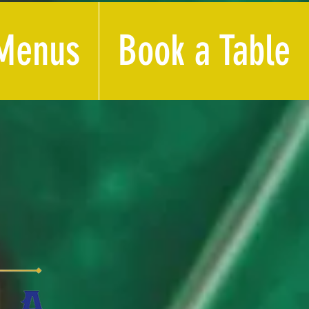
Menus
Book a Table