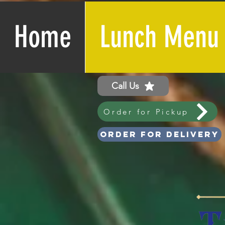
Home
Lunch Menu
Call Us
Order for Pickup
Order for Delivery