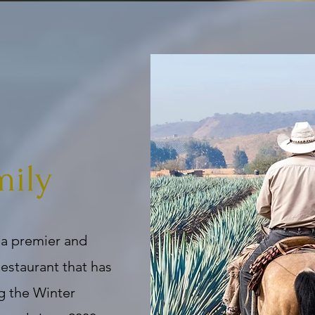
mily
 a premier and
estaurant that has
g the Winter