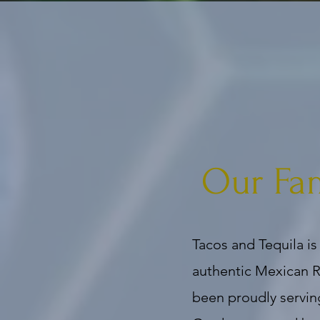
Our Fa
Tacos and Tequila is
authentic Mexican R
been proudly servin