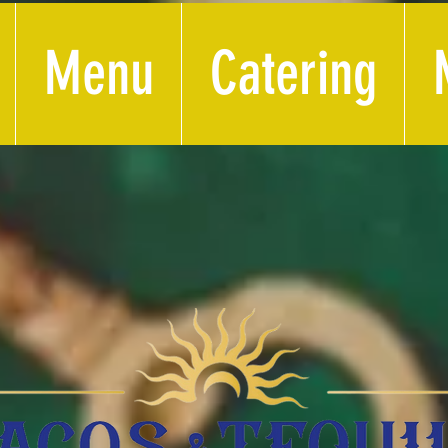
Menu
Catering