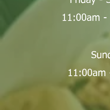
Friday - 
11:00am -
Sun
11:00am 