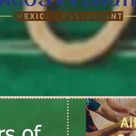
Al
s of