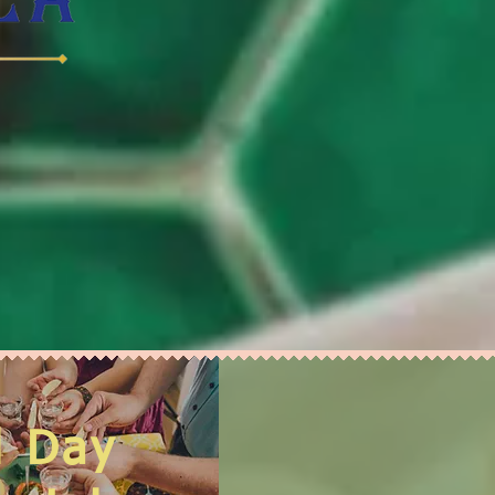
l Day