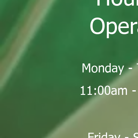
Oper
Monday - 
11:00am -